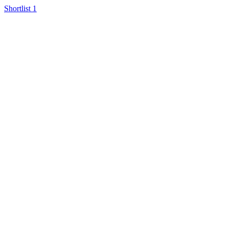
Shortlist
1