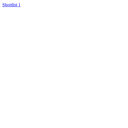
Shortlist
1