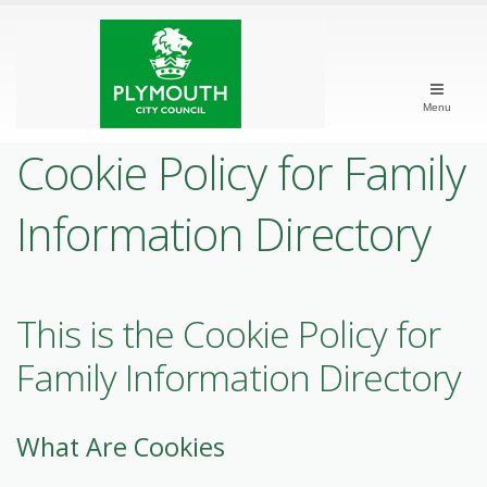
Menu
Cookie Policy for Family
Information Directory
This is the Cookie Policy for
Family Information Directory
What Are Cookies