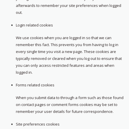
afterwards to remember your site preferences when logged
out.
Login related cookies
We use cookies when you are logged in so that we can
remember this fact. This prevents you from having to log in
every single time you visit a new page. These cookies are
typically removed or cleared when you log out to ensure that
you can only access restricted features and areas when
logged in.
Forms related cookies
When you submit data to through a form such as those found
on contact pages or comment forms cookies may be set to
remember your user details for future correspondence.
Site preferences cookies