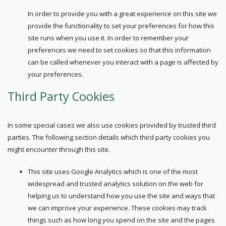
In order to provide you with a great experience on this site we
provide the functionality to set your preferences for how this
site runs when you use it. In order to remember your
preferences we need to set cookies so that this information
can be called whenever you interact with a page is affected by
your preferences.
Third Party Cookies
In some special cases we also use cookies provided by trusted third
parties. The following section details which third party cookies you
might encounter through this site.
This site uses Google Analytics which is one of the most
widespread and trusted analytics solution on the web for
helping us to understand how you use the site and ways that
we can improve your experience. These cookies may track
things such as how long you spend on the site and the pages