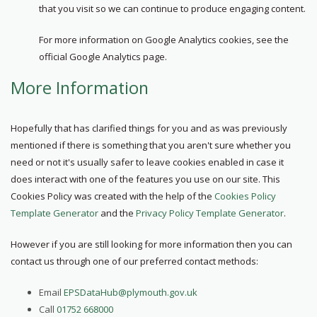
that you visit so we can continue to produce engaging content.
For more information on Google Analytics cookies, see the
official Google Analytics page.
More Information
Hopefully that has clarified things for you and as was previously
mentioned if there is something that you aren't sure whether you
need or not it's usually safer to leave cookies enabled in case it
does interact with one of the features you use on our site. This
Cookies Policy was created with the help of the
Cookies Policy
Template Generator
and the
Privacy Policy Template Generator
.
However if you are still looking for more information then you can
contact us through one of our preferred contact methods:
Email
EPSDataHub@plymouth.gov.uk
Call
01752 668000