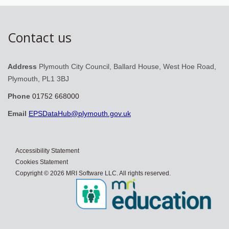
Contact us
Address
Plymouth City Council, Ballard House, West Hoe Road,
Plymouth, PL1 3BJ
Phone
01752 668000
Email
EPSDataHub@plymouth.gov.uk
Accessibility Statement
Cookies Statement
Copyright © 2026 MRI Software LLC. All rights reserved.