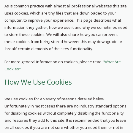
As is common practice with almost all professional websites this site
uses cookies, which are tiny files that are downloaded to your
computer, to improve your experience. This page describes what
information they gather, how we use it and why we sometimes need
to store these cookies. We will also share how you can prevent
these cookies from being stored however this may downgrade or
'break' certain elements of the sites functionality.
For more general information on cookies, please read
"What Are
Cookies"
.
How We Use Cookies
We use cookies for a variety of reasons detailed below.
Unfortunately in most cases there are no industry standard options
for disabling cookies without completely disabling the functionality
and features they add to this site. It is recommended that you leave
on all cookies if you are not sure whether you need them or not in