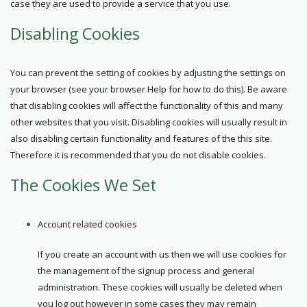
case they are used to provide a service that you use.
Disabling Cookies
You can prevent the setting of cookies by adjusting the settings on
your browser (see your browser Help for how to do this). Be aware
that disabling cookies will affect the functionality of this and many
other websites that you visit. Disabling cookies will usually result in
also disabling certain functionality and features of the this site.
Therefore it is recommended that you do not disable cookies.
The Cookies We Set
Account related cookies
If you create an account with us then we will use cookies for
the management of the signup process and general
administration. These cookies will usually be deleted when
you log out however in some cases they may remain