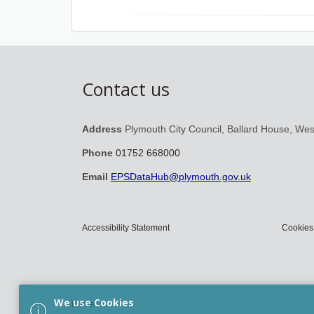
Contact us
Address
Plymouth City Council, Ballard House, We
Phone
01752 668000
Email
EPSDataHub@plymouth.gov.uk
Accessibility Statement
Cookies
We use Cookies
Home