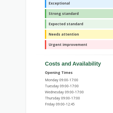
Exceptional
Strong standard
Expected standard
Needs attention
Urgent improvement
Costs and Availability
Opening Times
Monday 09:00-17:00
Tuesday 09:00-17:00
Wednesday 09:00-17:00
Thursday 09:00-17:00
Friday 09:00-12:45