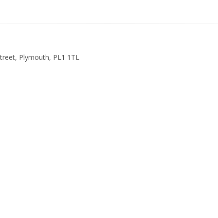
Street, Plymouth, PL1 1TL