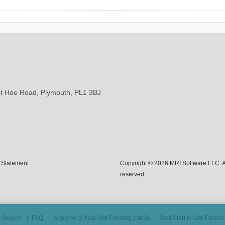
st Hoe Road, Plymouth, PL1 3BJ
 Statement
Copyright © 2026 MRI Software LLC. Al
reserved.
Search
FAQ
Apply for 2 Year Old Funding (Me2)
Best Start in Life Paren