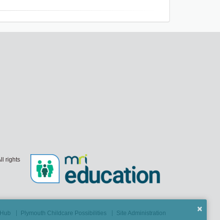
l rights
×
t Hub
Plymouth Childcare Possibilities
Site Administration