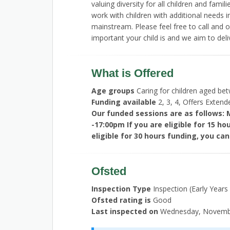
valuing diversity for all children and fam
work with children with additional needs in
mainstream. Please feel free to call and
important your child is and we aim to deli
What is Offered
Age groups
Caring for children aged be
Funding available
2, 3, 4, Offers Exten
Our funded sessions are as follows: 
-17:00pm If you are eligible for 15 ho
eligible for 30 hours funding, you can
Ofsted
Inspection Type
Inspection (Early Years
Ofsted rating is
Good
Last inspected on
Wednesday, Novembe