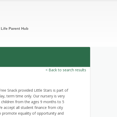
n Life Parent Hub
< Back to search results
 Snack provided Little Stars is part of
, term time only. Our nursery is very
 children from the ages 9 months to 5
 accept all student finance from city
to promote equality of opportunity and