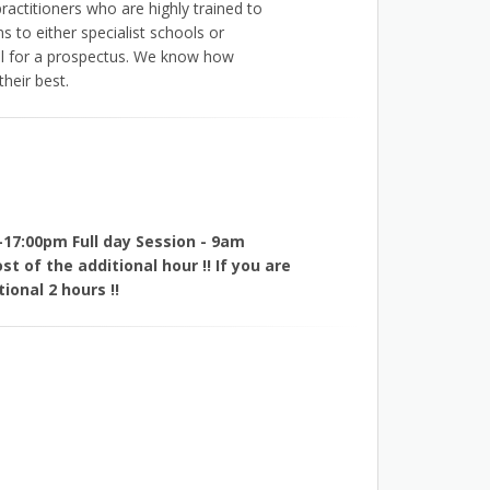
ractitioners who are highly trained to
s to either specialist schools or
all for a prospectus. We know how
heir best.
-17:00pm Full day Session - 9am
t of the additional hour !! If you are
ional 2 hours !!