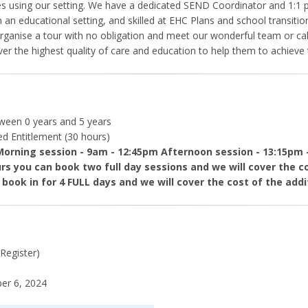
ilies using our setting. We have a dedicated SEND Coordinator and 1:1 p
 an educational setting, and skilled at EHC Plans and school transition
 organise a tour with no obligation and meet our wonderful team or c
ver the highest quality of care and education to help them to achieve t
tween 0 years and 5 years
ded Entitlement (30 hours)
Morning session - 9am - 12:45pm Afternoon session - 13:15pm 
urs you can book two full day sessions and we will cover the cos
 book in for 4 FULL days and we will cover the cost of the addit
 Register)
r 6, 2024