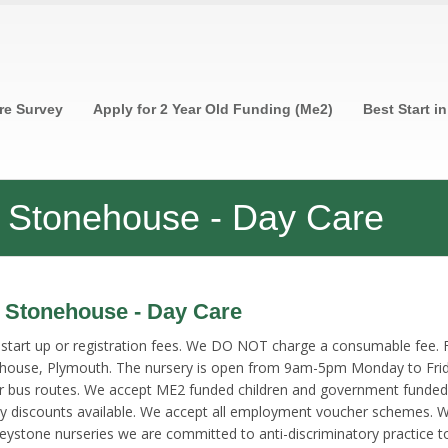
re Survey
Apply for 2 Year Old Funding (Me2)
Best Start i
ry Stonehouse - Day Care
y Stonehouse - Day Care
rt up or registration fees. We DO NOT charge a consumable fee. Free
ehouse, Plymouth. The nursery is open from 9am-5pm Monday to Friday
or bus routes. We accept ME2 funded children and government funded
ty discounts available. We accept all employment voucher schemes. We
r Keystone nurseries we are committed to anti-discriminatory practice 