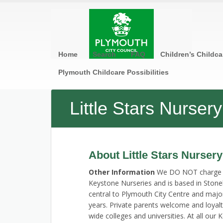
Home
Search
FAQ
Children’s Childca
Plymouth Childcare Possibilities
Little Stars Nurse
About Little Stars Nurser
Other Information
We DO NOT charge sta
Keystone Nurseries and is based in Ston
central to Plymouth City Centre and maj
years. Private parents welcome and loyal
wide colleges and universities. At all ou