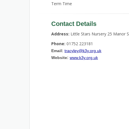
Term Time
Contact Details
Address:
Little Stars Nursery 25 Manor 
Phone:
01752 223181
Email:
tracyley@k3y.org.uk
Website:
www.k3y.org.uk