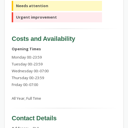
Needs attention
Urgent improvement
Costs and Availability
Opening Times
Monday 00:-23:59
Tuesday 00:-23:59
Wednesday 00:-07:00
Thursday 00:-23:59
Friday 00:-07:00
All Year, Full Time
Contact Details