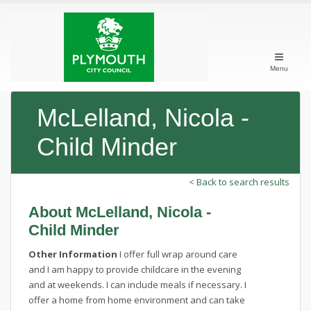
Menu
McLelland, Nicola -
Child Minder
< Back to search results
About McLelland, Nicola -
Child Minder
Other Information
I offer full wrap around care
and I am happy to provide childcare in the evening
and at weekends. I can include meals if necessary. I
offer a home from home environment and can take