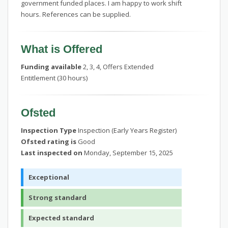
government funded places. I am happy to work shift
hours. References can be supplied.
What is Offered
Funding available
2, 3, 4, Offers Extended
Entitlement (30 hours)
Ofsted
Inspection Type
Inspection (Early Years Register)
Ofsted rating is
Good
Last inspected on
Monday, September 15, 2025
Exceptional
Strong standard
Expected standard