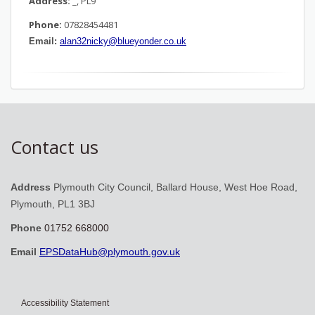
Address:
_, PL9
Phone:
07828454481
Email:
alan32nicky@blueyonder.co.uk
Contact us
Address
Plymouth City Council, Ballard House, West Hoe Road,
Plymouth, PL1 3BJ
Phone
01752 668000
Email
EPSDataHub@plymouth.gov.uk
Accessibility Statement