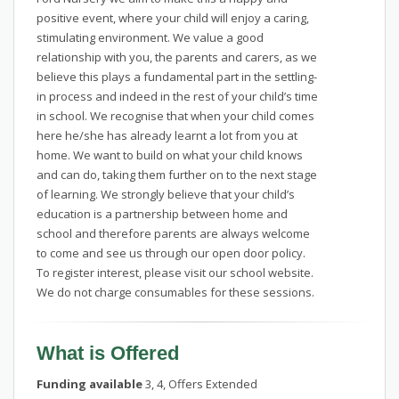
positive event, where your child will enjoy a caring,
stimulating environment. We value a good
relationship with you, the parents and carers, as we
believe this plays a fundamental part in the settling-
in process and indeed in the rest of your child’s time
in school. We recognise that when your child comes
here he/she has already learnt a lot from you at
home. We want to build on what your child knows
and can do, taking them further on to the next stage
of learning. We strongly believe that your child’s
education is a partnership between home and
school and therefore parents are always welcome
to come and see us through our open door policy.
To register interest, please visit our school website.
We do not charge consumables for these sessions.
What is Offered
Funding available
3, 4, Offers Extended