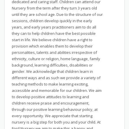
dedicated and caring staff. Children can attend our
Nursery from the term after they turn 3 years old
until they are school age. Due to the structure of our
sessions, children develop quickly in the early
years, and early years practitioners aim to do all
they can to help children have the best possible
start in life. We believe children have a right to
provision which enables them to develop their
personalities, talents and abilities irrespective of
ethnicity, culture or religion, home language, family
background, learning difficulties, disabilities or
gender. We acknowledge that children learn in
different ways and as such we provide a variety of
teaching methods to make learning exciting,
accessible and memorable for our children. We aim
to develop positive attitudes to learning and
children receive praise and encouragement,
through our positive learning behaviour policy, at
every opportunity. We appreciate that starting
nursery is a big step for both you and your child. At
Ford Nursery we aim to make this a happy and