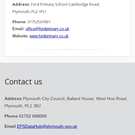
Address:
Ford Primary School Cambridge Road,
Plymouth, PL2 1PU
Phone:
01752567661
Email:
office@fordprimary.co.uk
Website:
www.fordprimary.co.uk
Contact us
Address
Plymouth City Council, Ballard House, West Hoe Road,
Plymouth, PL1 3BJ
Phone
01752 668000
Email
EPSDataHub@plymouth.gov.uk