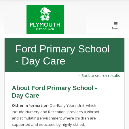
Menu
Ford Primary School
- Day Care
< Back to search results
About Ford Primary School -
Day Care
Other Information
Our Early Years Unit, which
include Nursery and Reception, provides a vibrant
and stimulating environment where children are
supported and educated by highly skilled,