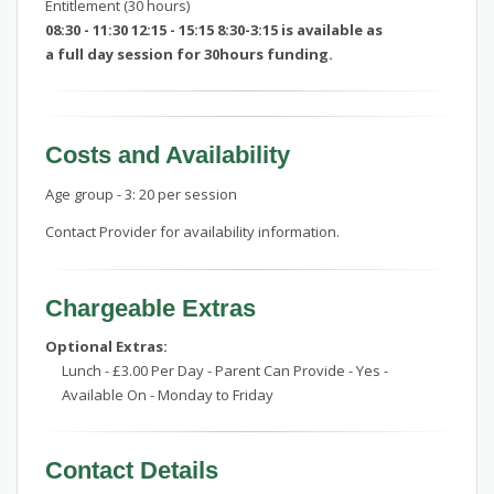
Entitlement (30 hours)
08:30 - 11:30 12:15 - 15:15 8:30-3:15 is available as
a full day session for 30hours funding.
Costs and Availability
Age group - 3: 20 per session
Contact Provider for availability information.
Chargeable Extras
Optional Extras:
Lunch - £3.00 Per Day - Parent Can Provide - Yes -
Available On - Monday to Friday
Contact Details